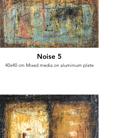
Noise 5
40x40 cm Mixed media on aluminium plate