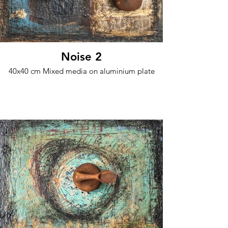
Noise 2
40x40 cm Mixed media on aluminium plate