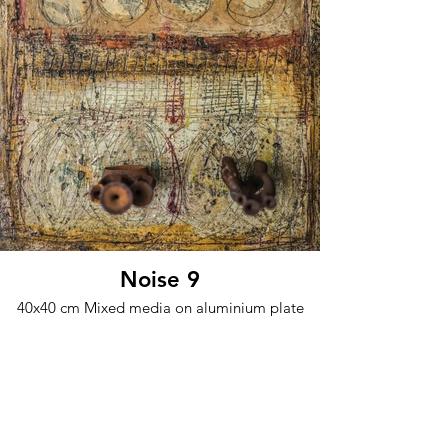
Noise 9
40x40 cm Mixed media on aluminium plate