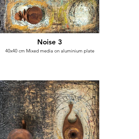
Noise 3
40x40 cm Mixed media on aluminium plate