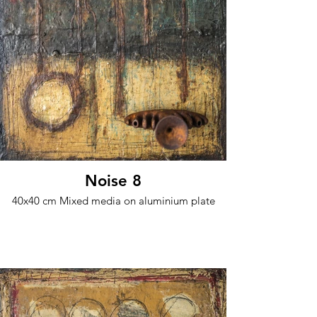
Noise 8
40x40 cm Mixed media on aluminium plate