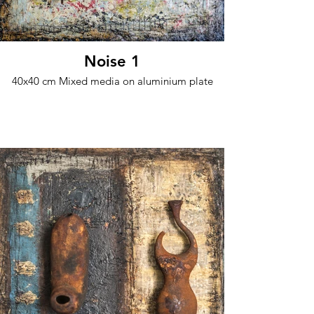
Noise 1
40x40 cm Mixed media on aluminium plate