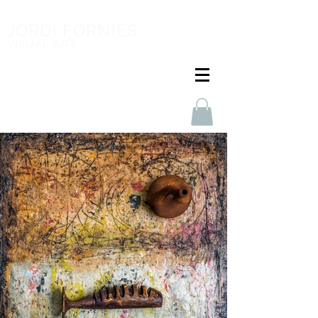
JORDI FORNIES
VISUAL ART