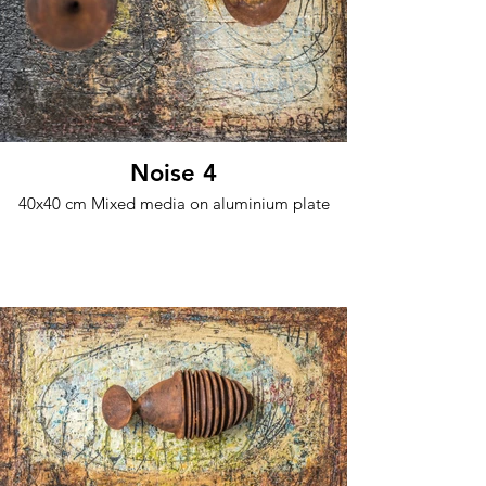
Noise 4
40x40 cm Mixed media on aluminium plate