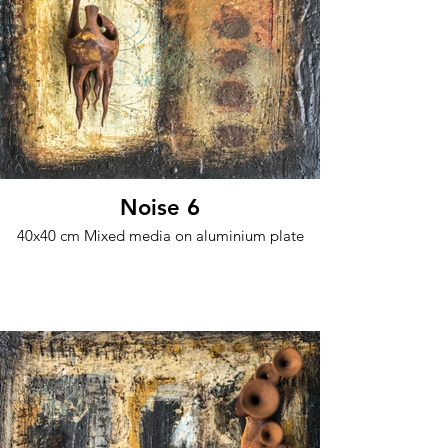
Noise 6
40x40 cm Mixed media on aluminium plate