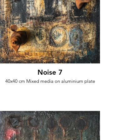
Noise 7
40x40 cm Mixed media on aluminium plate